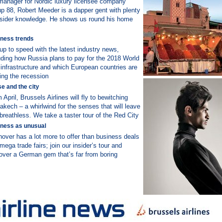
anager for Nordic luxury licensee company
p 88, Robert Meeder is a dapper gent with plenty
nsider knowledge. He shows us round his home
ness trends
up to speed with the latest industry news,
uding how Russia plans to pay for the 2018 World
infrastructure and which European countries are
ing the recession
e and the city
 April, Brussels Airlines will fly to bewitching
akech – a whirlwind for the senses that will leave
breathless. We take a taster tour of the Red City
ness as unusual
over has a lot more to offer than business deals
mega trade fairs; join our insider’s tour and
over a German gem that’s far from boring