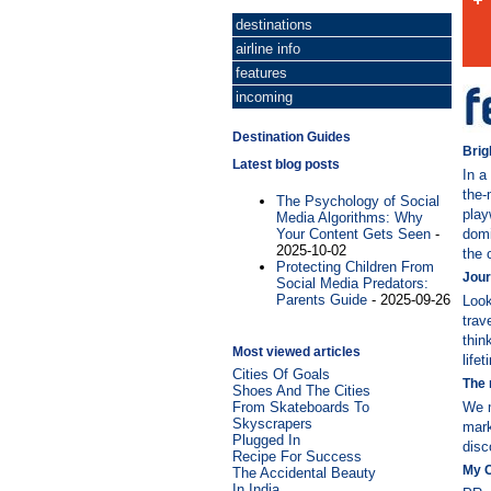
destinations
airline info
features
incoming
Destination Guides
Brig
Latest blog posts
In a
the-
The Psychology of Social
play
Media Algorithms: Why
Your Content Gets Seen
-
domi
2025-10-02
the 
Protecting Children From
Jour
Social Media Predators:
Parents Guide
- 2025-09-26
Look
trav
thin
Most viewed articles
life
Cities Of Goals
The 
Shoes And The Cities
From Skateboards To
We m
Skyscrapers
mark
Plugged In
disc
Recipe For Success
My 
The Accidental Beauty
In India