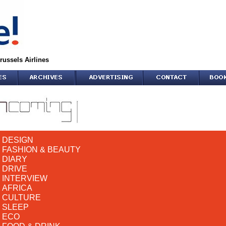
russels Airlines
DESIGN
FASHION & BEAUTY
DIARY
DRIVE
INTERVIEW
AFRICA
CULTURE
SLEEP
ECO