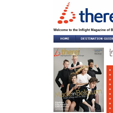
Welcome to the Inflight Magazine of B