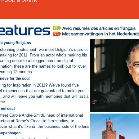
FOOD & DRINK
ht young Belgians
 stunning photoshoot, we meet Belgium’s stars-in-
making for 2011. From an actor who’s making his
writing debut to a blogger intent on digital
nation, these are the names to look out for over
coming 12 months
neys for the soul
ing for inspiration in 2011? We’ve found five
el experiences that are guaranteed to make you
k, and will leave you with memories that will last a
time
reel deal
eet Carole Andrè-Smith, head of international
eting at Rome’s Cinecittà film studios, to
over what it’s like on the business side of the lens
Copenhagen