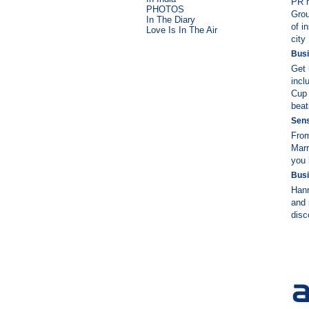
PR m
PHOTOS
Grou
In The Diary
of i
Love Is In The Air
city
Busi
Get 
incl
Cup 
beat
Sens
From
Marr
you 
Busi
Hann
and 
disc